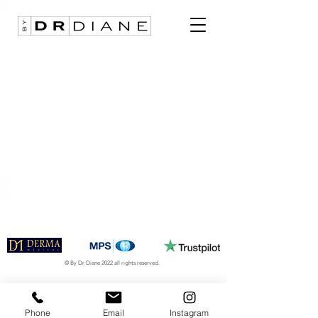
© By Dr Diane 2022 all rights reserved.
Phone
Email
Instagram